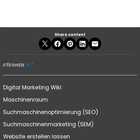
Share content
Digital Marketing Wiki
Maschinenraum
Suchmaschinenoptimierung (SEO)
Suchmaschinenmarketing (SEM)
Website erstellen lassen