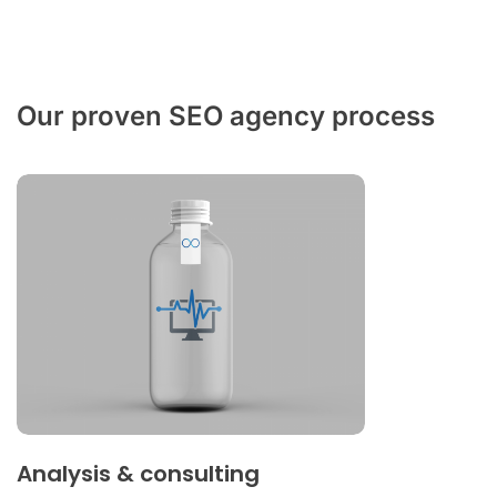
Our proven SEO agency process
Analysis & consulting