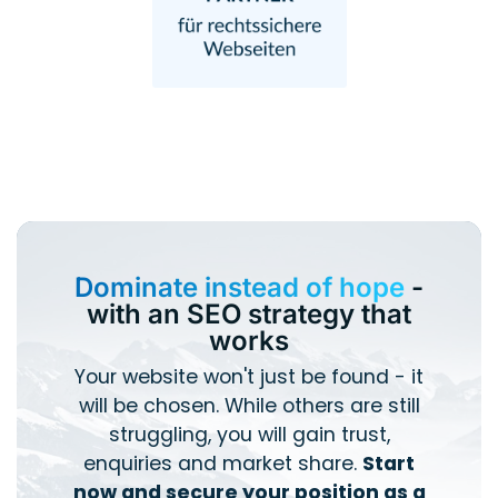
Dominate instead of hope
-
with an SEO strategy that
works
Your website won't just be found - it
will be chosen. While others are still
struggling, you will gain trust,
enquiries and market share.
Start
now and secure your position as a