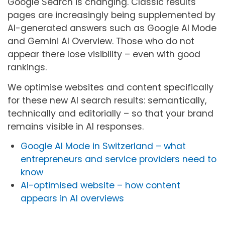
Google Search is changing. Classic results
pages are increasingly being supplemented by
AI-generated answers such as Google AI Mode
and Gemini AI Overview. Those who do not
appear there lose visibility – even with good
rankings.
We optimise websites and content specifically
for these new AI search results: semantically,
technically and editorially – so that your brand
remains visible in AI responses.
Google AI Mode in Switzerland – what
entrepreneurs and service providers need to
know
AI-optimised website – how content
appears in AI overviews