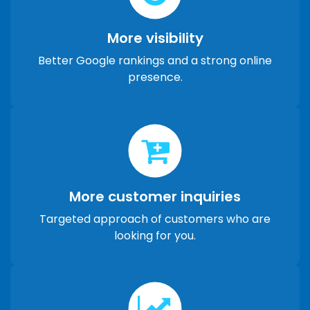
More visibility
Better Google rankings and a strong online
presence.
More customer inquiries
Targeted approach of customers who are
looking for you.