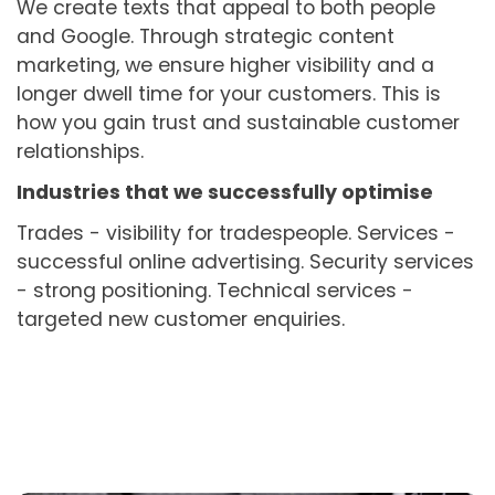
We create texts that appeal to both people
and Google. Through strategic content
marketing, we ensure higher visibility and a
longer dwell time for your customers. This is
how you gain trust and sustainable customer
relationships.
Industries that we successfully optimise
Trades - visibility for tradespeople. Services -
successful online advertising. Security services
- strong positioning. Technical services -
targeted new customer enquiries.