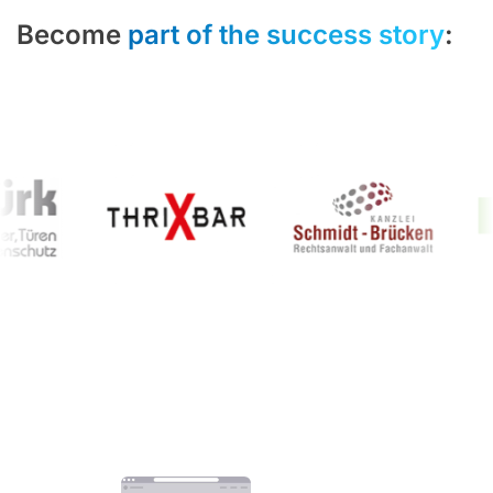
Become
part of the success story
: