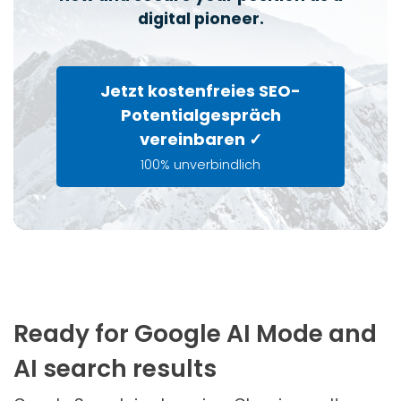
digital pioneer.
Jetzt kostenfreies SEO-
Potentialgespräch
vereinbaren ✓
100% unverbindlich
Ready for Google AI Mode and
AI search results