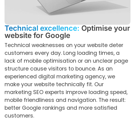
Technical excellence:
Optimise your
website for Google
Technical weaknesses on your website deter
customers every day. Long loading times, a
lack of mobile optimisation or an unclear page
structure cause visitors to bounce. As an
experienced digital marketing agency, we
make your website technically fit. Our
marketing SEO experts improve loading speed,
mobile friendliness and navigation. The result:
better Google rankings and more satisfied
customers.