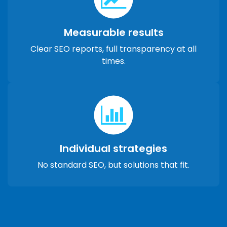
Measurable results
Clear SEO reports, full transparency at all
times.
Individual strategies
No standard SEO, but solutions that fit.