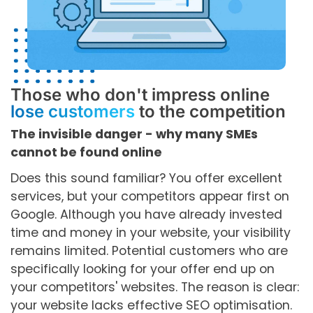
Those who don't impress online
lose customers
to the competition
The invisible danger - why many SMEs
cannot be found online
Does this sound familiar? You offer excellent
services, but your competitors appear first on
Google. Although you have already invested
time and money in your website, your visibility
remains limited. Potential customers who are
specifically looking for your offer end up on
your competitors' websites. The reason is clear:
your website lacks effective SEO optimisation.