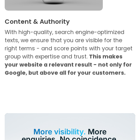
Content & Authority
With high-quality, search engine-optimized
texts, we ensure that you are visible for the
right terms - and score points with your target
group with expertise and trust.
This makes
your website a relevant result - not only for
Google, but above all for your customers.
More visibility.
More
enquiries. No coincidence.