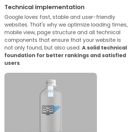
Technical implementation
Google loves fast, stable and user-friendly
websites. That's why we optimize loading times,
mobile view, page structure and all technical
components that ensure that your website is
not only found, but also used.
A solid technical
foundation for better rankings and satisfied
users
.