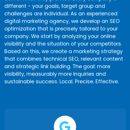
different - your goals, target group and
challenges are individual. As an experienced
digital marketing agency, we develop an SEO
optimization that is precisely tailored to your
company. We start by analyzing your online
visibility and the situation of your competitors.
Based on this, we create a marketing strategy
that combines technical SEO, relevant content
and strategic link building. The goal: more
visibility, measurably more inquiries and
sustainable success. Local. Precise. Effective.