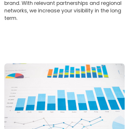
brand. With relevant partnerships and regional
networks, we increase your visibility in the long
term.