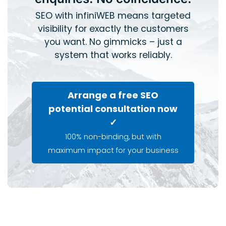
SEO with infiniWEB means targeted
visibility for exactly the customers
you want. No gimmicks – just a
system that works reliably.
Arrange a free SEO
potential consultation now
✓
100% non-binding, but with
maximum impact for your business