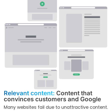
Relevant content:
Content that
convinces customers and Google
Many websites fail due to unattractive content.