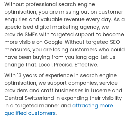
Without professional search engine
optimisation, you are missing out on customer
enquiries and valuable revenue every day. As a
specialised digital marketing agency, we
provide SMEs with targeted support to become
more visible on Google. Without targeted SEO
measures, you are losing customers who could
have been buying from you long ago. Let us
change that. Local. Precise. Effective.
With 13 years of experience in search engine
optimisation, we support companies, service
providers and craft businesses in Lucerne and
Central Switzerland in expanding their visibility
in a targeted manner and
attracting more
qualified customers
.