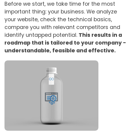
Before we start, we take time for the most
important thing: your business. We analyze
your website, check the technical basics,
compare you with relevant competitors and
identify untapped potential.
This results in a
roadmap that is tailored to your company -
understandable, feasible and effective.