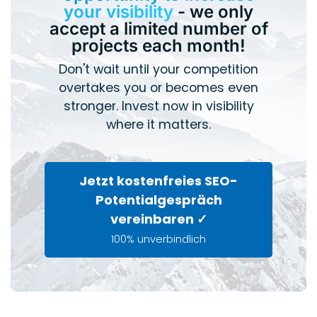
your visibility
- we only
accept a limited number of
projects each month!
Don't wait until your competition
overtakes you or becomes even
stronger. Invest now in visibility
where it matters.
Jetzt kostenfreies SEO-
Potentialgespräch
vereinbaren ✓
100% unverbindlich