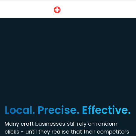
SEO agency for
businesses and service
providers
Local. Precise. Effective.
Many craft businesses still rely on random
clicks - until they realise that their competitors