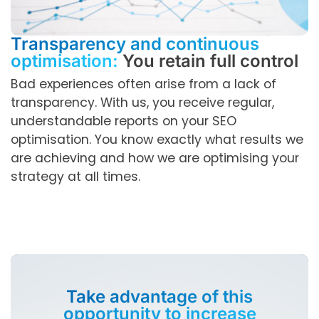
Transparency and continuous
optimisation:
You retain full control
Bad experiences often arise from a lack of
transparency. With us, you receive regular,
understandable reports on your SEO
optimisation. You know exactly what results we
are achieving and how we are optimising your
strategy at all times.
Take advantage of this
opportunity to increase