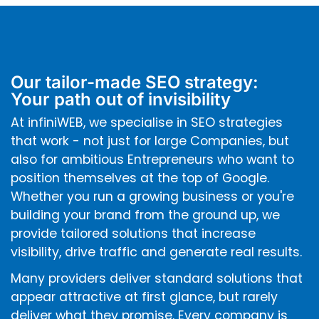
Our tailor-made SEO strategy:
Your path out of invisibility
At infiniWEB, we specialise in SEO strategies
that work - not just for large Companies, but
also for ambitious Entrepreneurs who want to
position themselves at the top of Google.
Whether you run a growing business or you're
building your brand from the ground up, we
provide tailored solutions that increase
visibility, drive traffic and generate real results.
Many providers deliver standard solutions that
appear attractive at first glance, but rarely
deliver what they promise. Every company is