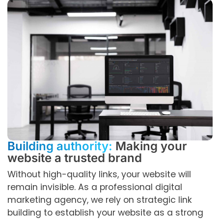
Building authority:
Making your
website a trusted brand
Without high-quality links, your website will
remain invisible. As a professional digital
marketing agency, we rely on strategic link
building to establish your website as a strong