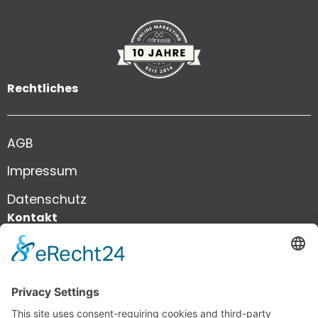
Rechtliches
AGB
Impressum
Datenschutz
Kontakt
+41 41 444 81 81
info@infiniweb.swiss