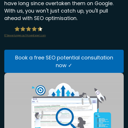
have long since overtaken them on Google.
With us, you won't just catch up, you'll pull
ahead with SEO optimisation.
87
Bewertungen auf ProvenExpert.com
infiniWEB GmbH
Book a free SEO potential consultation
now ✓