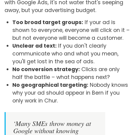
with Google Ads, it's not water that's seeping
away, but your advertising budget.
Too broad target groups:
If your ad is
shown to everyone, everyone will click on it –
but not everyone will become a customer.
Unclear ad text:
If you don't clearly
communicate who and what you mean,
you'll get lost in the sea of ads.
No conversion strategy:
Clicks are only
half the battle – what happens next?
No geographical targeting:
Nobody knows
why your ad should appear in Bern if you
only work in Chur.
‘Many SMEs throw money at
Google without knowing