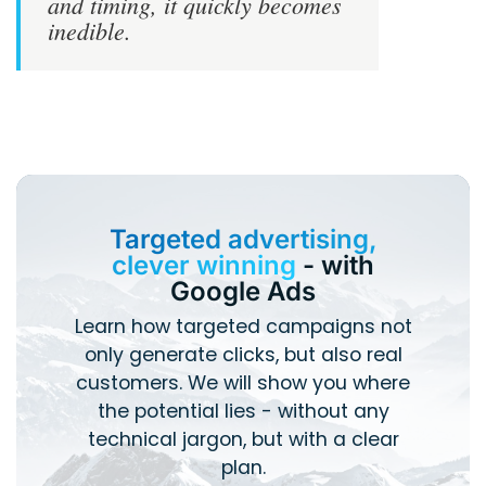
and timing, it quickly becomes
inedible.
Targeted advertising,
clever winning
- with
Google Ads
Learn how targeted campaigns not
only generate clicks, but also real
customers. We will show you where
the potential lies - without any
technical jargon, but with a clear
plan.