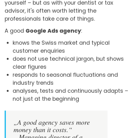
yourself – but as with your dentist or tax
advisor, it's often worth letting the
professionals take care of things.
A good
Google Ads agency
:
knows the Swiss market and typical
customer enquiries
does not use technical jargon, but shows
clear figures
responds to seasonal fluctuations and
industry trends
analyses, tests and continuously adapts –
not just at the beginning
„A good agency saves more
money than it costs.“
– Managing director of a