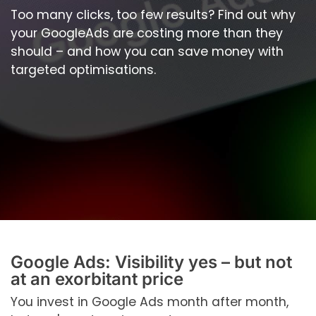
Too many clicks, too few results? Find out why
your GoogleAds are costing more than they
should – and how you can save money with
targeted optimisations.
Google Ads: Visibility yes – but not
at an exorbitant price
You invest in Google Ads month after month,