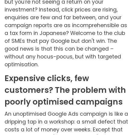
but you're not seeing a return on your
investment? Instead, click prices are rising,
enquiries are few and far between, and your
campaign reports are as incomprehensible as
a tax form in Japanese? Welcome to the club
of SMEs that pay Google but don't win. The
good news is that this can be changed –
without any hocus-pocus, but with targeted
optimisation.
Expensive clicks, few
customers? The problem with
poorly optimised campaigns
An unoptimised Google Ads campaign is like a
dripping tap in a workshop: a small defect that
costs a lot of money over weeks. Except that