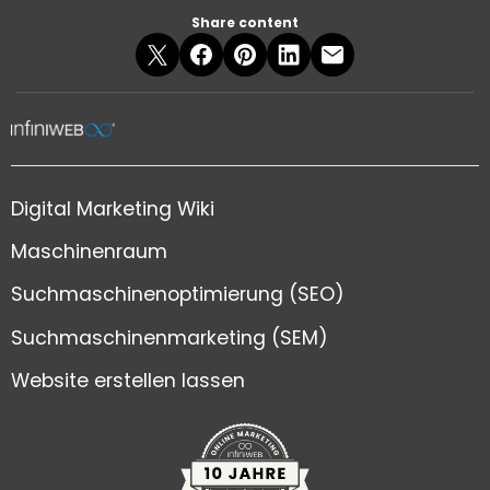
Share content
Digital Marketing Wiki
Maschinenraum
Suchmaschinenoptimierung (SEO)
Suchmaschinenmarketing (SEM)
Website erstellen lassen