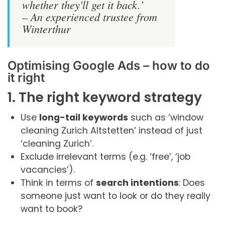
whether they'll get it back.’
– An experienced trustee from
Winterthur
Optimising Google Ads – how to do
it right
1. The right keyword strategy
Use
long-tail keywords
such as ‘window
cleaning Zurich Altstetten’ instead of just
‘cleaning Zurich’.
Exclude irrelevant terms (e.g. ‘free’, ‘job
vacancies’).
Think in terms of
search intentions
: Does
someone just want to look or do they really
want to book?