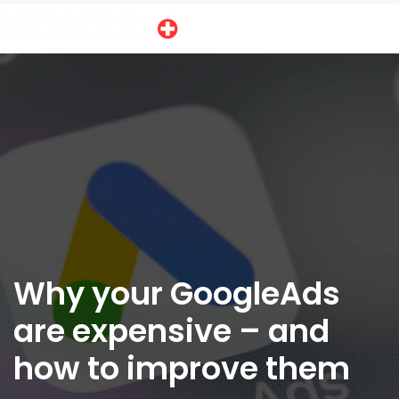
Why your GoogleAds
are expensive – and
how to improve them