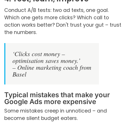
Conduct A/B tests: two ad texts, one goal.
Which one gets more clicks? Which call to
action works better? Don't trust your gut – trust
the numbers.
‘Clicks cost money –
optimisation saves money.’
– Online marketing coach from
Basel
Typical mistakes that make your
Google Ads more expensive
Some mistakes creep in unnoticed – and
become silent budget eaters.