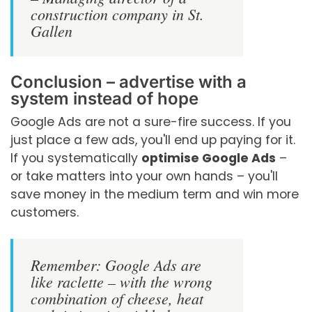
construction company in St.
Gallen
Conclusion – advertise with a
system instead of hope
Google Ads are not a sure-fire success. If you
just place a few ads, you'll end up paying for it.
If you systematically
optimise Google Ads
–
or take matters into your own hands – you'll
save money in the medium term and win more
customers.
Remember: Google Ads are
like raclette – with the wrong
combination of cheese, heat