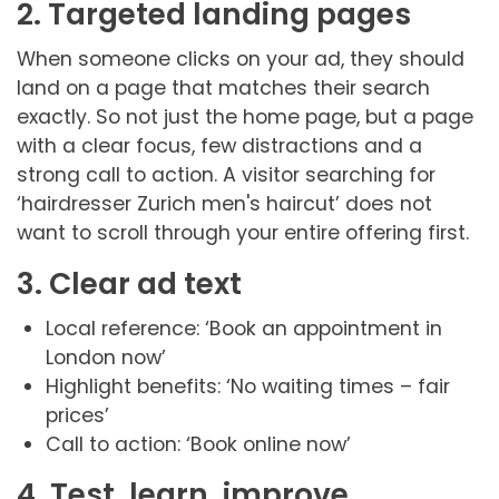
2. Targeted landing pages
When someone clicks on your ad, they should
land on a page that matches their search
exactly. So not just the home page, but a page
with a clear focus, few distractions and a
strong call to action. A visitor searching for
‘hairdresser Zurich men's haircut’ does not
want to scroll through your entire offering first.
3. Clear ad text
Local reference: ‘Book an appointment in
London now’
Highlight benefits: ‘No waiting times – fair
prices’
Call to action: ‘Book online now’
4. Test, learn, improve