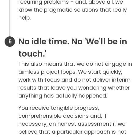
recurring problems – and, above all, we
know the pragmatic solutions that really
help.
No idle time. No 'We'll be in
touch.'
This also means that we do not engage in
aimless project loops. We start quickly,
work with focus and do not deliver interim
results that leave you wondering whether
anything has actually happened.
You receive tangible progress,
comprehensible decisions and, if
necessary, an honest assessment if we
believe that a particular approach is not