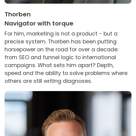
Thorben
Navigator with torque
For him, marketing is not a product - but a
precise system. Thorben has been putting
horsepower on the road for over a decade:
from SEO and funnel logic to international
campaigns. What sets him apart? Depth,
speed and the ability to solve problems where
others are still writing diagnoses.