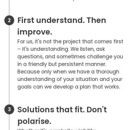
First understand. Then
improve.
For us, it's not the project that comes first
– it's understanding. We listen, ask
questions, and sometimes challenge you
in a friendly but persistent manner.
Because only when we have a thorough
understanding of your situation and your
goals can we develop a plan that works.
Solutions that fit. Don't
polarise.