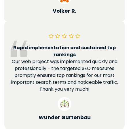
Volker R.
Rapid implementation and sustained top
rankings
Our web project was implemented quickly and
professionally - the targeted SEO measures
promptly ensured top rankings for our most
important search terms and noticeable traffic.
Thank you very much!
Wunder Gartenbau