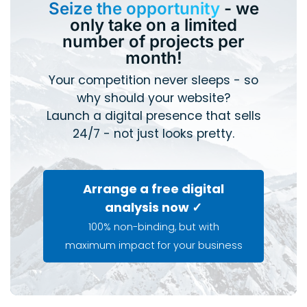
Seize the opportunity
- we
only take on a limited
number of projects per
month!
Your competition never sleeps - so
why should your website?
Launch a digital presence that sells
24/7 - not just looks pretty.
Arrange a free digital
analysis now ✓
100% non-binding, but with
maximum impact for your business