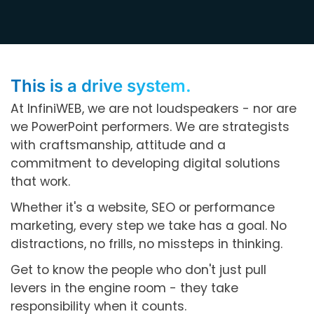
This is a drive system.
At InfiniWEB, we are not loudspeakers - nor are
we PowerPoint performers. We are strategists
with craftsmanship, attitude and a
commitment to developing digital solutions
that work.
Whether it's a website, SEO or performance
marketing, every step we take has a goal. No
distractions, no frills, no missteps in thinking.
Get to know the people who don't just pull
levers in the engine room - they take
responsibility when it counts.