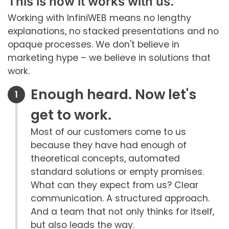
This is how it works with us.
Working with InfiniWEB means no lengthy
explanations, no stacked presentations and no
opaque processes. We don't believe in
marketing hype – we believe in solutions that
work.
Enough heard. Now let's
get to work.
Most of our customers come to us
because they have had enough of
theoretical concepts, automated
standard solutions or empty promises.
What can they expect from us? Clear
communication. A structured approach.
And a team that not only thinks for itself,
but also leads the way.