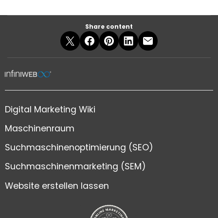
Share content
Digital Marketing Wiki
Maschinenraum
Suchmaschinenoptimierung (SEO)
Suchmaschinenmarketing (SEM)
Website erstellen lassen