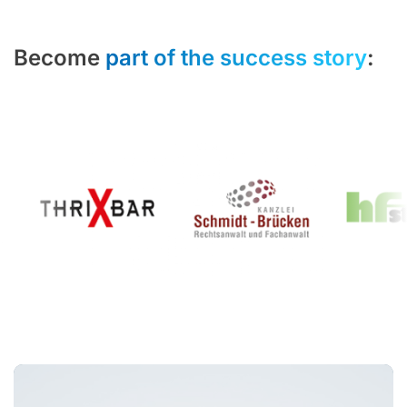
Become
part of the success story
: