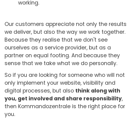
working.
Our customers appreciate not only the results
we deliver, but also the way we work together.
Because they realise that we don't see
ourselves as a service provider, but as a
partner on equal footing. And because they
sense that we take what we do personally.
So if you are looking for someone who will not
only implement your website, visibility and
digital processes, but also
think along with
you, get involved and share responsibility
,
then Kommandozentrale is the right place for
you.