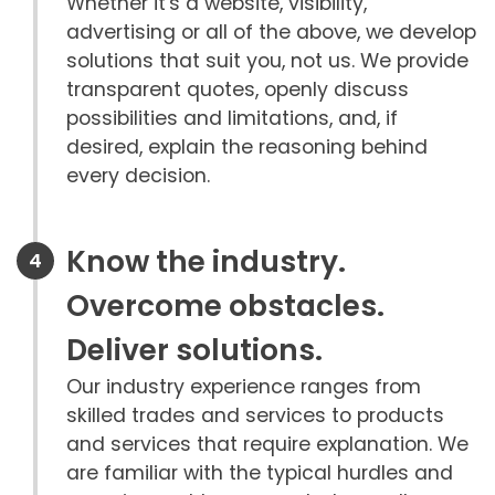
Whether it's a website, visibility,
advertising or all of the above, we develop
solutions that suit you, not us. We provide
transparent quotes, openly discuss
possibilities and limitations, and, if
desired, explain the reasoning behind
every decision.
Know the industry.
Overcome obstacles.
Deliver solutions.
Our industry experience ranges from
skilled trades and services to products
and services that require explanation. We
are familiar with the typical hurdles and