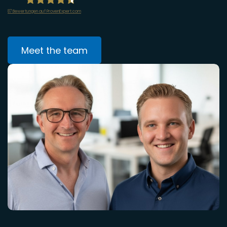
87
Bewertungen auf ProvenExpert.com
infiniWEB GmbH
Meet the team