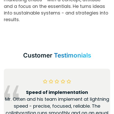
and a focus on the essentials. He turns ideas
into sustainable systems - and strategies into
results.
Customer
Testimonials
Speed of implementation
Mr. Otten and his team implement at lightning
speed - precise, focused, reliable. The
collaboration runs smoothly and on an equal