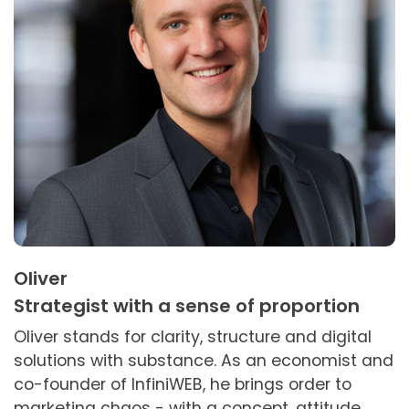
Oliver
Strategist with a sense of proportion
Oliver stands for clarity, structure and digital
solutions with substance. As an economist and
co-founder of InfiniWEB, he brings order to
marketing chaos - with a concept, attitude