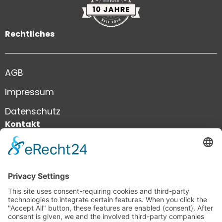
Rechtliches
AGB
Impressum
Datenschutz
Kontakt
+41 41 444 81 81
info@infiniweb.swiss
infiniWEB GmbH
Neustadtstrasse 8a