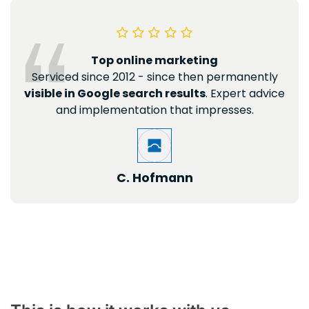
Top online marketing
Serviced since 2012 - since then permanently
visible in Google search results
. Expert advice
and implementation that impresses.
C. Hofmann