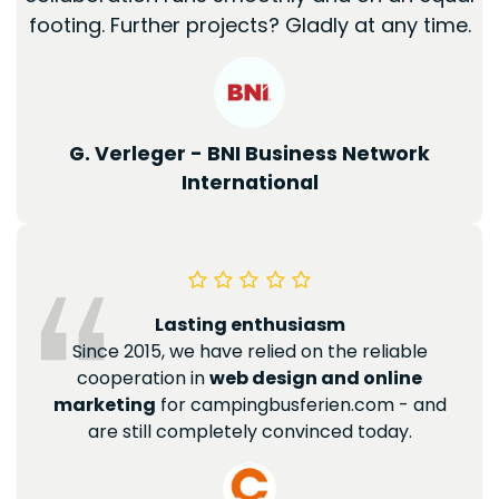
footing. Further projects? Gladly at any time.
G. Verleger - BNI Business Network
International
Lasting enthusiasm
Since 2015, we have relied on the reliable
cooperation in
web design and online
marketing
for campingbusferien.com - and
are still completely convinced today.