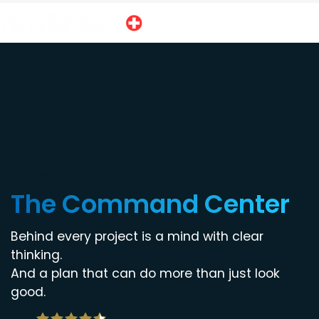
The team
The Command Center
Behind every project is a mind with clear
thinking.
And a plan that can do more than just look
good.