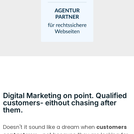
Digital Marketing on point. Qualified
customers- eithout chasing after
them.
Doesn't it sound like a dream when
customers