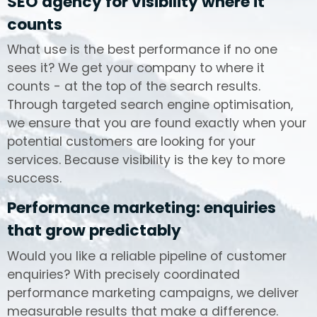
SEO agency for visibility where it
counts
What use is the best performance if no one
sees it? We get your company to where it
counts - at the top of the search results.
Through targeted search engine optimisation,
we ensure that you are found exactly when your
potential customers are looking for your
services. Because visibility is the key to more
success.
Performance marketing: enquiries
that grow predictably
Would you like a reliable pipeline of customer
enquiries? With precisely coordinated
performance marketing campaigns, we deliver
measurable results that make a difference.