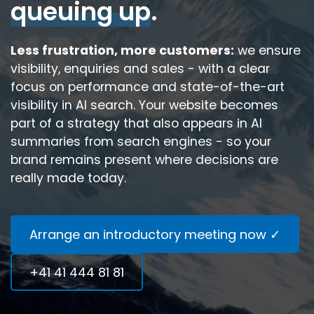
queuing up
.
Less frustration, more customers:
we ensure
visibility, enquiries and sales - with a clear
focus on performance and state-of-the-art
visibility in AI search. Your website becomes
part of a strategy that also appears in AI
summaries from search engines - so your
brand remains present where decisions are
really made today.
Arrange an introductory meeting now ✓
+41 41 444 81 81