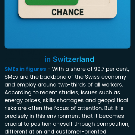
Competition and customer
acquisition
in Switzerland
SMEs in figures
- With a share of 99.7 per cent,
SMEs are the backbone of the Swiss economy
and employ around two-thirds of all workers.
According to recent studies, issues such as
energy prices, skills shortages and geopolitical
risks are often the focus of attention. But it is
precisely in this environment that it becomes
crucial to position oneself through competition,
differentiation and customer-oriented