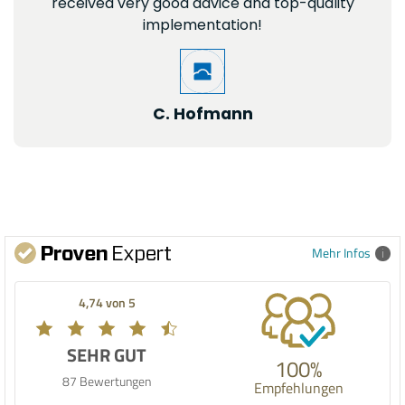
received very good advice and top-quality
implementation!
C. Hofmann
Mehr Infos
4,74 von 5
SEHR GUT
100%
87 Bewertungen
Empfehlungen