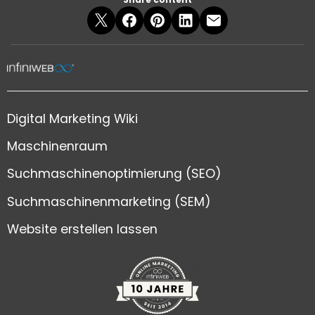
Digital Marketing Wiki
Maschinenraum
Suchmaschinenoptimierung (SEO)
Suchmaschinenmarketing (SEM)
Website erstellen lassen