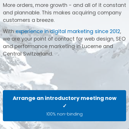
More orders, more growth - and all of it constant
and plannable. This makes acquiring company
customers a breeze.
With
experience in digital marketing since 2012
,
we are your point of contact for web design, SEO
and performance marketing in Lucerne and
Central Switzerland.
Arrange an introductory meeting now
✓
100% non-binding