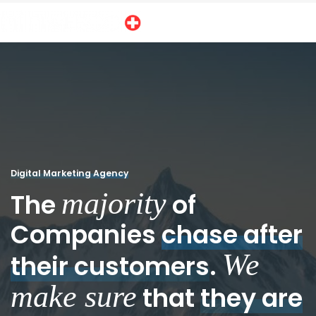
Digital Marketing Agency
majority
The
of
Companies
chase after
We
their customers
.
make sure
that
they are