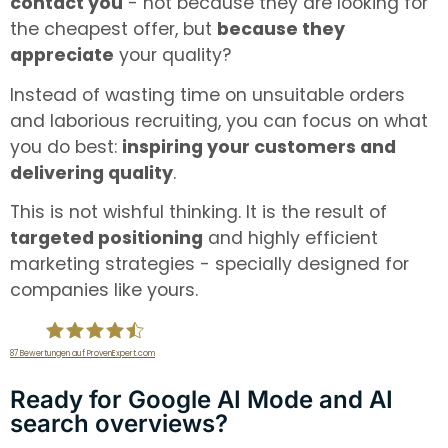
contact you
- not because they are looking for
the cheapest offer, but
because they
appreciate
your quality?
Instead of wasting time on unsuitable orders
and laborious recruiting, you can focus on what
you do best:
inspiring your customers and
delivering quality
.
This is not wishful thinking. It is the result of
targeted positioning
and highly efficient
marketing strategies - specially designed for
companies like yours.
87
Bewertungen auf ProvenExpert.com
infiniWEB GmbH
Ready for Google AI Mode and AI
search overviews?