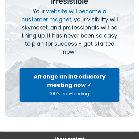
irresistible
Your
website will become a
customer magnet
, your visibility will
skyrocket, and professionals will be
lining up. It has never been so easy
to plan for success - get started
now!
Arrange an introductory
meeting now ✓
100% non-binding
Share content