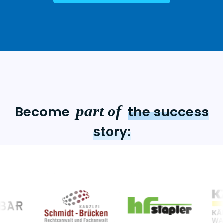
part of
Become
the success
story: