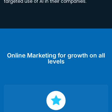
targeted use of AI in their companies.
Online Marketing
for growth on all
levels