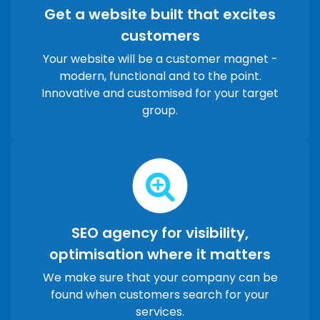
Get a website built that excites
customers
Your website will be a customer magnet -
modern, functional and to the point.
Innovative and customised for your target
group.
SEO agency for visibility,
optimisation where it matters
We make sure that your company can be
found when customers search for your
services.