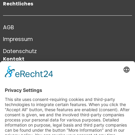
Rechtliches
AGB
Impressum
Datenschutz
Kontakt
+41 41 444 81 81
info@infiniweb.swiss
infiniWEB GmbH
Neustadtstrasse 8a
6003 Luzern
Schweiz