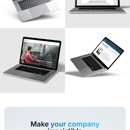
Make
your company