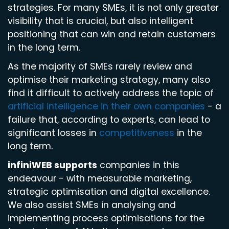
strategies. For many SMEs, it is not only greater
visibility that is crucial, but also intelligent
positioning that can win and retain customers
in the long term.
As the majority of SMEs rarely review and
optimise their marketing strategy, many also
find it difficult to actively address the topic of
artificial intelligence in their own companies
- a
failure that, according to experts, can lead to
significant losses in
competitiveness
in the
long term.
infiniWEB supports
companies in this
endeavour - with measurable marketing,
strategic optimisation and digital excellence.
We also assist SMEs in analysing and
implementing process optimisations for the