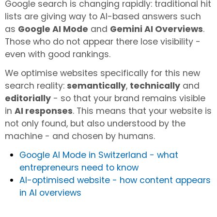
Google search is changing rapidly: traditional hit
lists are giving way to AI-based answers such
as
Google AI Mode
and
Gemini AI Overviews
.
Those who do not appear there lose visibility -
even with good rankings.
We optimise websites specifically for this new
search reality:
semantically
,
technically
and
editorially
- so that your brand remains visible
in
AI responses
. This means that your website is
not only found, but also understood by the
machine - and chosen by humans.
Google AI Mode in Switzerland - what
entrepreneurs need to know
AI-optimised website - how content appears
in AI overviews