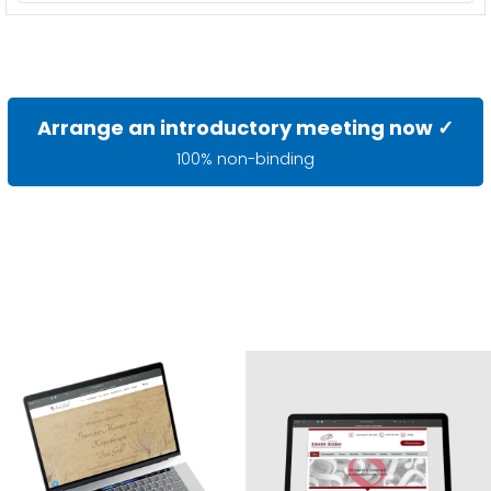
Arrange an introductory meeting now ✓
100% non-binding