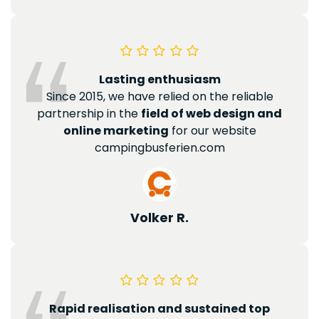
Lasting enthusiasm
Since 2015, we have relied on the reliable
partnership in the
field of web design and
online marketing
for our website
campingbusferien.com
Volker R.
Rapid realisation and sustained top