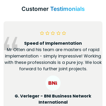
Customer
Testimonials
Speed of Implementation
Mr Otten and his team are masters of rapid
implementation - simply impressive! Working
with these professionals is a pure joy. We look
forward to further joint projects.
G. Verleger - BNI Business Network
International