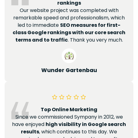
rankings
Our website project was completed with
remarkable speed and professionalism, which
led to immediate
SEO measures for first-
class Google rankings with our core search
terms and to traffic
. Thank you very much.
Wunder Gartenbau
Top Online Marketing
Since we commissioned Sympany in 2012, we
have enjoyed
high visibility in Google search
results
, which continues to this day. We