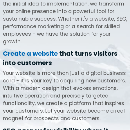
the initial idea to implementation, we transform
your online presence into a powerful tool for
sustainable success. Whether it's a website, SEO,
performance marketing or a search for skilled
employees - we have the solution for your
growth.
Create a website
that turns visitors
into customers
Your website is more than just a digital business
card - it is your key to acquiring new customers.
With a modern design that evokes emotions,
intuitive operation and precisely targeted
functionality, we create a platform that inspires
your customers. Let your website become a real
magnet for prospects and customers.