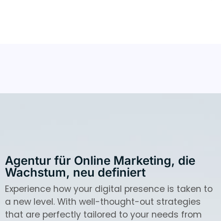
Agentur für Online Marketing, die
Wachstum, neu definiert
Experience how your digital presence is taken to
a new level. With well-thought-out strategies
that are perfectly tailored to your needs from