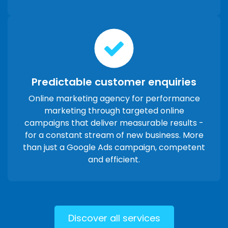
Predictable customer enquiries
Online marketing agency for performance
marketing through targeted online
campaigns that deliver measurable results -
for a constant stream of new business. More
than just a Google Ads campaign, competent
and efficient.
Discover all services